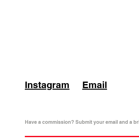
Instagram
Email
Have a commission? Submit your email and a bri