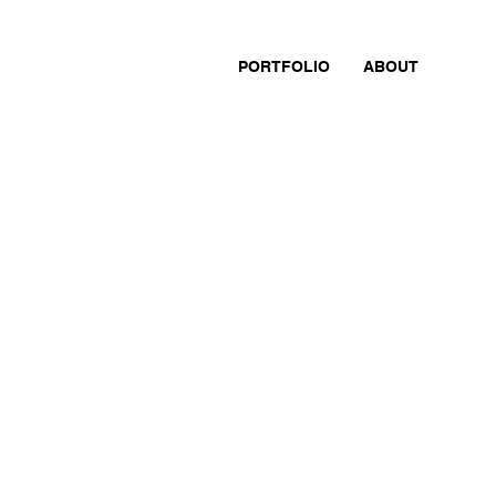
PORTFOLIO
ABOUT