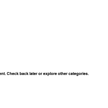
t. Check back later or explore other categories.