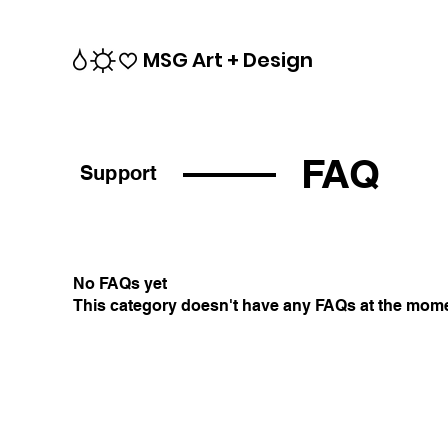
MSG Art + Design
FAQ
Support
No FAQs yet
This category doesn't have any FAQs at the momen